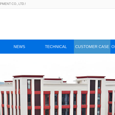
MENT CO., LTD.!
NEWS
TECHNICAL
CUSTOMER CASE
O
ARTICLES