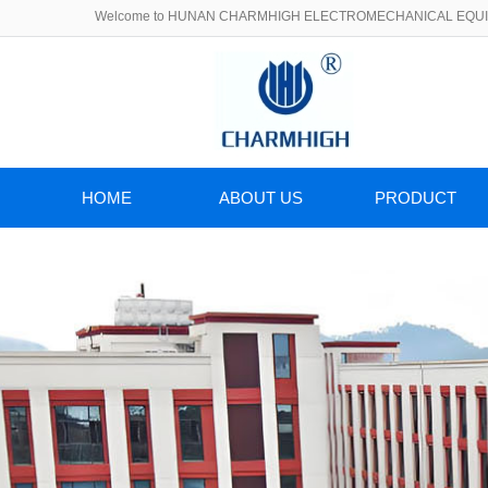
Welcome to HUNAN CHARMHIGH ELECTROMECHANICAL EQUIP
HOME
ABOUT US
PRODUCT