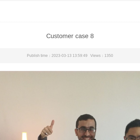
Customer case 8
Publish time：2023-03-13 13:59:49 Views：
1350