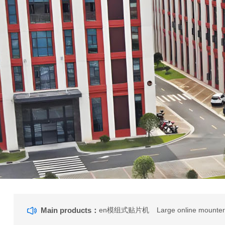
Main products：
en模组式贴片机
Large online mounte