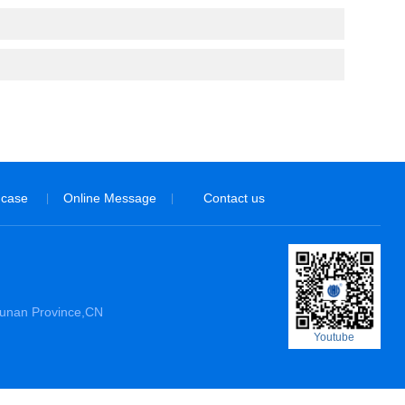
 case
Online Message
Contact us
|
|
Hunan Province,CN
Youtube