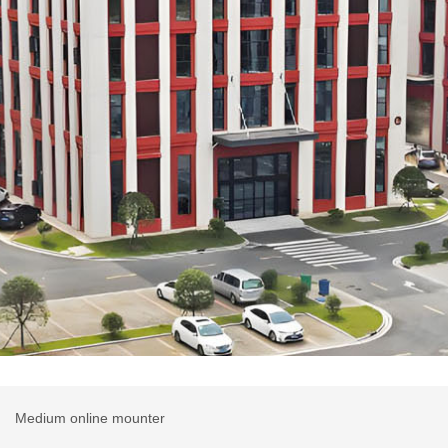
r
Medium online mounter