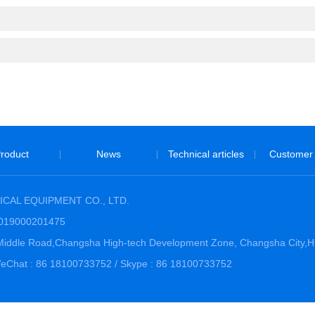
roduct
News
Technical articles
Customer
|
|
|
CAL EQUIPMENT CO., LTD.
3019000201475
hi Middle Road,Changsha High-tech Development Zone, Changsha City,
Chat : 86 18100733752 / Skype : 86 18100733752