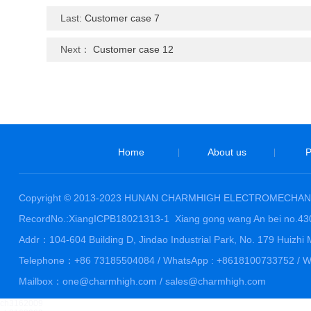
Last:
Customer case 7
Next：
Customer case 12
Home
About us
P
|
|
Copyright © 2013-2023 HUNAN CHARMHIGH ELECTROMECHANI
RecordNo.:XiangICPB18021313-1
Xiang gong wang An bei no.4
Addr：104-604 Building D, Jindao Industrial Park, No. 179 Huiz
Telephone：+86 73185504084 / WhatsApp : +8618100733752 / We
Mailbox：one@charmhigh.com / sales@charmhigh.com
ch3162009