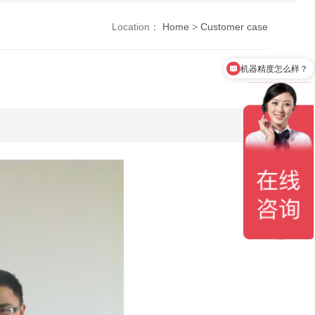
Location：
Home
>
Customer case
机器精度怎么样？