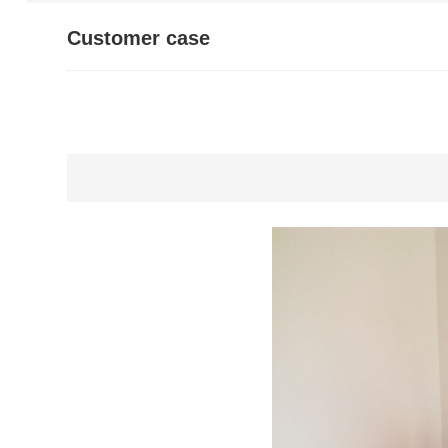
Customer case