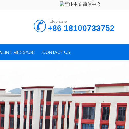
简体中文
Telephone
+86 18100733752
NLINE MESSAGE
CONTACT US