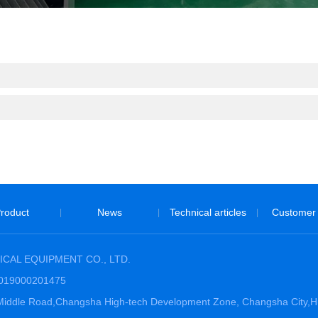
roduct
News
Technical articles
Customer
|
|
|
CAL EQUIPMENT CO., LTD.
3019000201475
hi Middle Road,Changsha High-tech Development Zone, Changsha City,