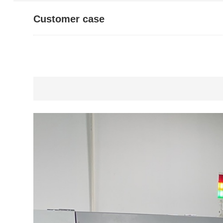
Customer case