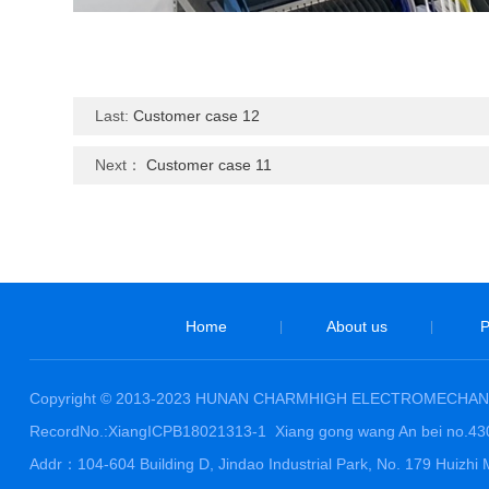
Last:
Customer case 12
Next：
Customer case 11
Home
About us
P
|
|
Copyright © 2013-2023 HUNAN CHARMHIGH ELECTROMECHANI
RecordNo.:XiangICPB18021313-1
Xiang gong wang An bei no.4
Addr：104-604 Building D, Jindao Industrial Park, No. 179 Huiz