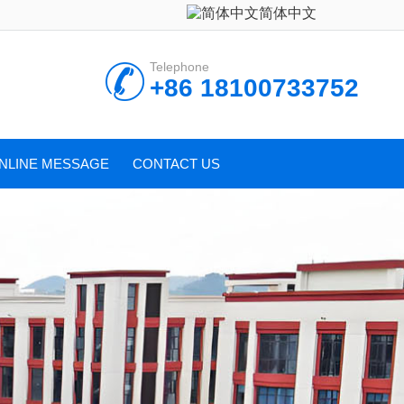
简体中文
Telephone
+86 18100733752
NLINE MESSAGE
CONTACT US