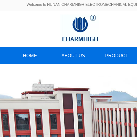
Welcome to HUNAN CHARMHIGH ELECTROMECHANICAL EQUIP
HOME
ABOUT US
PRODUCT