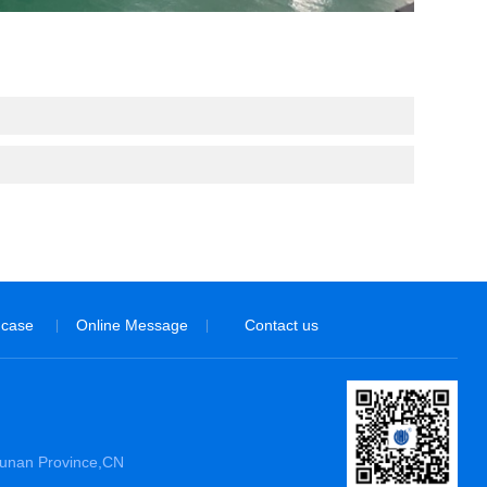
 case
Online Message
Contact us
|
|
Hunan Province,CN