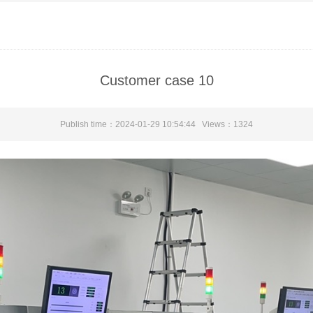
Customer case 10
Publish time：2024-01-29 10:54:44 Views：
1324