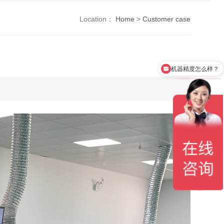
Location：
Home
>
Customer case
机器精度怎么样？