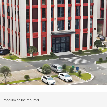
r
Medium online mounter