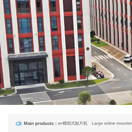
Main products：
en模组式贴片机
Large online mounte