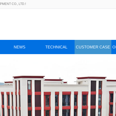
MENT CO., LTD.!
NEWS
TECHNICAL
CUSTOMER CASE
O
ARTICLES