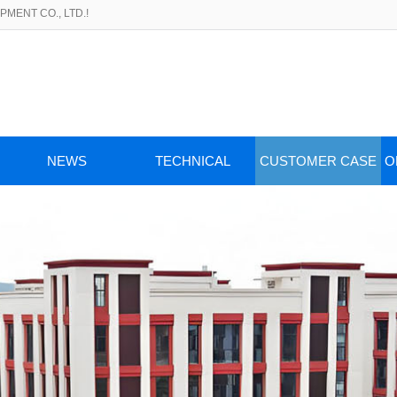
MENT CO., LTD.!
NEWS
TECHNICAL
CUSTOMER CASE
O
ARTICLES