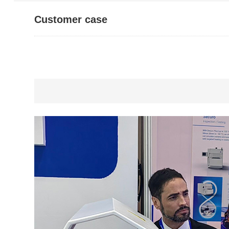
Customer case