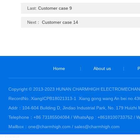
Last:
Customer case 9
Next：
Customer case 14
Home
About us
P
|
|
Copyright © 2013-2023 HUNAN CHARMHIGH ELECTROMECHANI
RecordNo.:XiangICPB18021313-1
Xiang gong wang An bei no.4
Addr：104-604 Building D, Jindao Industrial Park, No. 179 Huiz
Telephone：+86 73185504084 / WhatsApp : +8618100733752 / We
Mailbox：one@charmhigh.com / sales@charmhigh.com
ch3162009