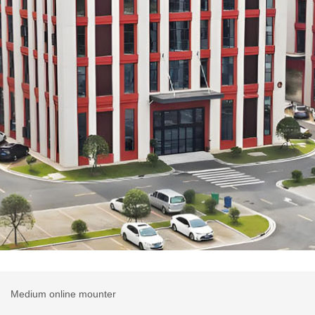
r
Medium online mounter