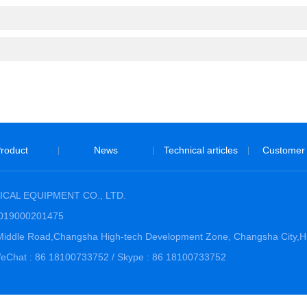
roduct
News
Technical articles
Customer
|
|
|
CAL EQUIPMENT CO., LTD.
3019000201475
hi Middle Road,Changsha High-tech Development Zone, Changsha City,
Chat : 86 18100733752 / Skype : 86 18100733752