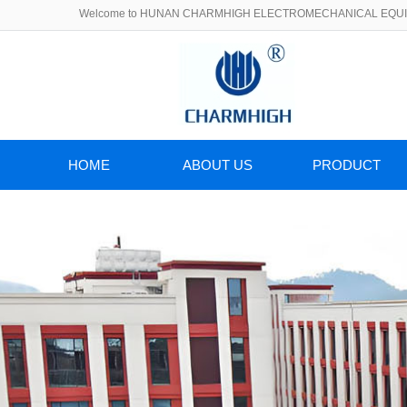
Welcome to HUNAN CHARMHIGH ELECTROMECHANICAL EQUIP
HOME
ABOUT US
PRODUCT