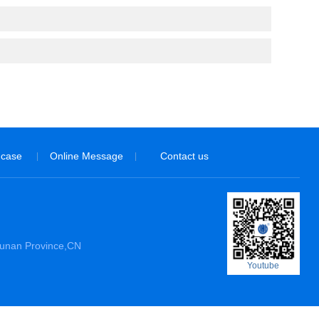
 case
Online Message
Contact us
|
|
Hunan Province,CN
Youtube