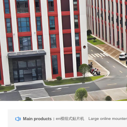
Main products：
en模组式贴片机
Large online mounte