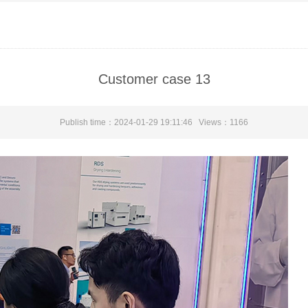
Customer case 13
Publish time：2024-01-29 19:11:46 Views：
1166