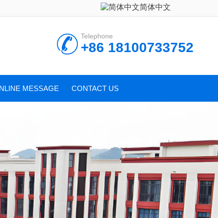
简体中文
Telephone
+86 18100733752
NLINE MESSAGE
CONTACT US