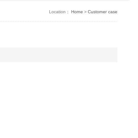
Location：
Home
>
Customer case