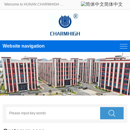
简体中文
Welcome to HUNAN CHARMHIGH ELECTROMECHANICAL EQUIPMENT CO., LTD.!
Website navigation