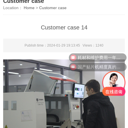
Customer case
Location：
Home
>
Customer case
Customer case 14
Publish time：2024-01-29 19:13:45 Views：
1240
耗材和维护费用一年需要多少？
国产贴片机精度真的能比进口吗？