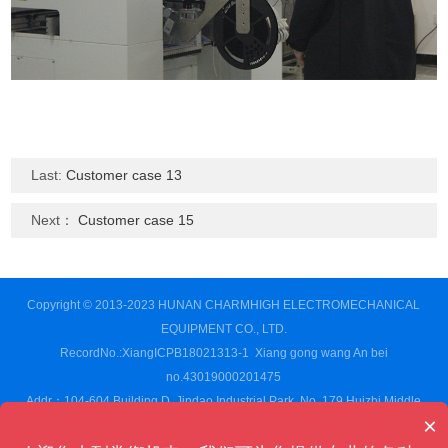
Last:
Customer case 13
Next：
Customer case 15
Copyright © 2013-2023 HUNAN CHARMHIGH ELECTROMECHANICAL
EQUIPMENT CO., LTD.
RecordNo.:XiangICPB18021313-1
Xiang gong wang An bei
no.43019000201475
Addr：104-604 Building D, Jindao Industrial Park, No. 179 Huizhi Middle
×
Road,Changsha High-tech Development Zone, Changsha City,Hunan