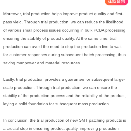
Moreover, trial production helps improve product quality and first-
pass yield. Through trial production, we can reduce the likelihood
of various small process issues occurring in bulk PCBA processing,
ensuring the stability of product quality. At the same time, trial
production can avoid the need to stop the production line to wait
for customer responses during subsequent batch processing, thus
saving manpower and material resources.
Lastly, trial production provides a guarantee for subsequent large-
scale production. Through trial production, we can ensure the
stability of the production process and the reliability of the product,
laying a solid foundation for subsequent mass production.
In conclusion, the trial production of new SMT patching products is
a crucial step in ensuring product quality, improving production