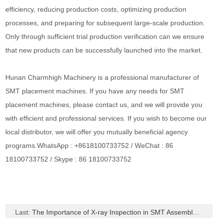
efficiency, reducing production costs, optimizing production
processes, and preparing for subsequent large-scale production.
Only through sufficient trial production verification can we ensure
that new products can be successfully launched into the market.
Hunan Charmhigh Machinery is a professional manufacturer of
SMT placement machines. If you have any needs for SMT
placement machines, please contact us, and we will provide you
with efficient and professional services. If you wish to become our
local distributor, we will offer you mutually beneficial agency
programs.WhatsApp : +8618100733752 / WeChat : 86
18100733752 / Skype : 86 18100733752
Last:
The Importance of X-ray Inspection in SMT Assembly Process