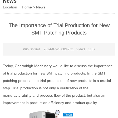
News
Location：
Home
>
News
The Importance of Trial Production for New
SMT Patching Products
Publish time：2024-07-25 08:49:21 Views：
1137
Today, Charmhigh Machinery would like to discuss the importance
of trial production for new SMT patching products. In the SMT
patching process, the trial production of new products is a crucial
step. Trial production is not only a verification of the
manufacturability and process flow of the product, but also an
improvement in production efficiency and product quality.