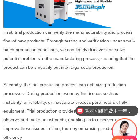
First, trial production can verify the manufacturability and process
flow of new products. Through testing and verification under small-
batch production conditions, we can timely discover and solve
potential problems in the manufacturing process, ensuring that the
product can be smoothly put into large-scale production.
Secondly, the trial production process can optimize production
processes. During production, we may find issues such as
instability, unreliability, or inaccurate process parameters of SMT
耗材和维护费用一年需要多少？
equipment. Trial production provides us with an opportunity to
observe and make adjustments, enabling us to discover and
improve these issues in time, thereby enhancing production
efficiency.