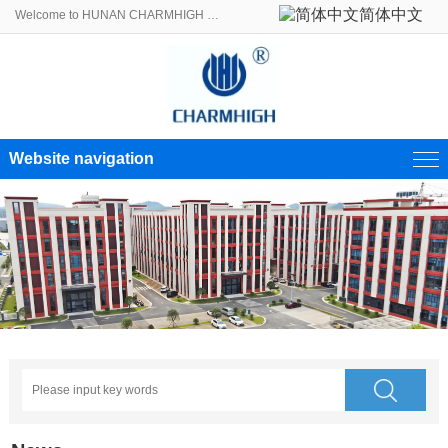
简体中文
Welcome to HUNAN CHARMHIGH ELECTROMECHANICAL EQUIPMENT CO., LTD.!
Website navigation