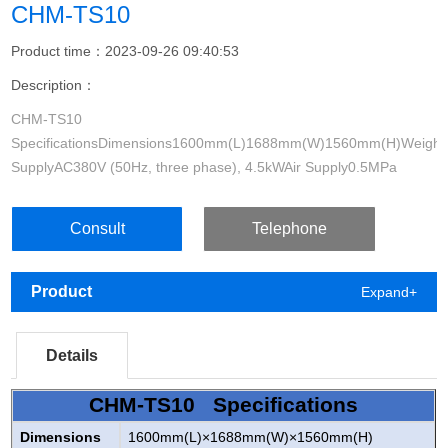
CHM-TS10
Product time：2023-09-26 09:40:53
Description：
CHM-TS10
SpecificationsDimensions1600mm(L)1688mm(W)1560mm(H)Weight
SupplyAC380V (50Hz, three phase), 4.5kWAir Supply0.5MPa
~0.7MPaVacuum GenerationBuilt-in vacuum pumpMounting Head
Consult
Telephone
Product
Expand+
Details
CHM-TS10 Specifications
Dimensions
1600mm(L)×1688mm(W)×1560mm(H)