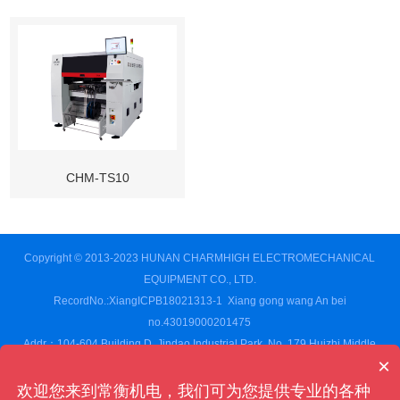
CHM-TS10
Copyright © 2013-2023 HUNAN CHARMHIGH ELECTROMECHANICAL
EQUIPMENT CO., LTD.
RecordNo.:XiangICPB18021313-1
Xiang gong wang An bei
no.43019000201475
Addr：104-604 Building D, Jindao Industrial Park, No. 179 Huizhi Middle
×
Road,Changsha High-tech Development Zone, Changsha City,Hunan
Province,CN
欢迎您来到常衡机电，我们可为您提供专业的各种