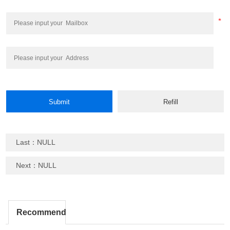
Last：NULL
Next：NULL
Recommend