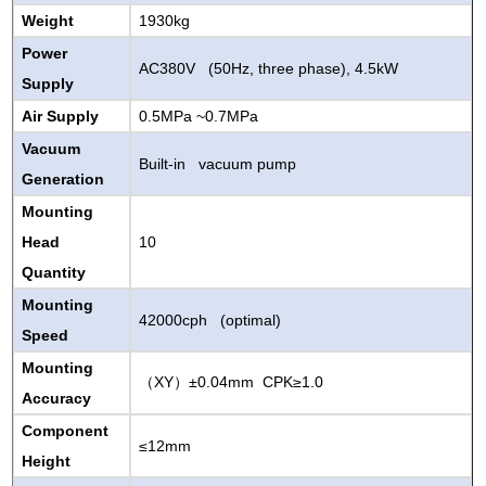
Weight
1930kg
Power
AC380V (50Hz, three phase), 4.5kW
Supply
Air Supply
0.5MPa
~
0.7
MPa
Vacuum
Built-in vacuum pump
Generation
Mounting
Head
10
Quantity
Mounting
42000cph (optimal)
Speed
Mounting
XY
±0.04mm CPK≥1.0
（
）
Accuracy
Component
≤12mm
Height