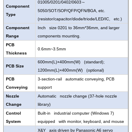
01005/0201/0402/0603
～
Component
5050/SOT/SOP/QFP/QFN/BGA, etc.
Type
(resistor/capacitor/diode/triode/LED/IC, etc.)
Component
Inch size 0201 to 36mm*36mm, and larger
Range
components mounting.
PCB
0.6mm~3.5mm
Thickness
600mm(L)×400mm(W) (standard);
PCB Size
1200mm(L)×400mm(W) (optional)
PCB
3-section-rail automatic conveying, PCB
Conveying
support
Nozzle
Automatic nozzle change (37-hole nozzle
Change
library)
Control
Built-in industrial computer (Windows 7)
System
equipped with monitor, keyboard, and mouse
X&Y axis driven by Panasonic A6 servo