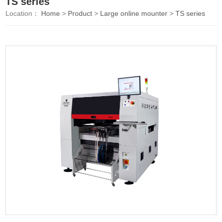
TS series
Location：
Home
>
Product
>
Large online mounter
>
TS series