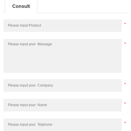
Consult