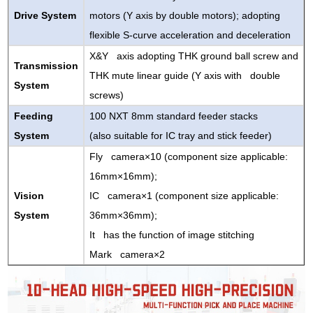
Drive System
motors (Y axis by double motors); adopting
flexible S-curve acceleration and deceleration
X&Y axis adopting THK ground ball screw and
Transmission
THK mute linear guide (Y axis with double
System
screws)
Feeding
100 NXT 8mm standard feeder stacks
System
(also suitable for IC tray and stick feeder)
Fly camera×10 (component size applicable:
16mm×16mm);
Vision
IC camera×1 (component size applicable:
System
36mm×36mm);
It has the function of image stitching
Mark camera×2