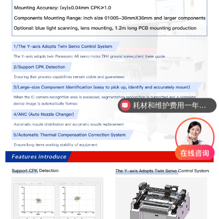
耗材和维护费用一年需要多少？
国产贴片机精度真的能比进口吗？