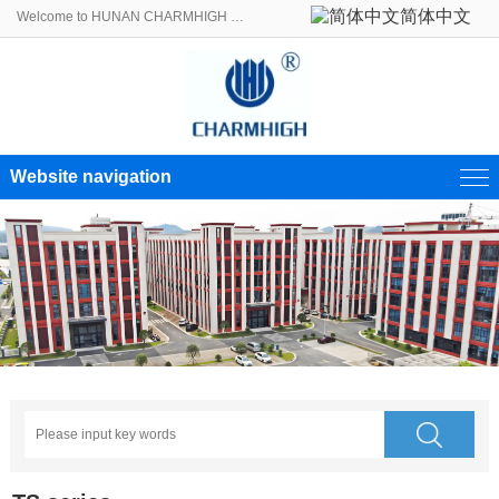
简体中文
Welcome to HUNAN CHARMHIGH ELECTROMECHANICAL EQUIPMENT CO., LTD.!
Website navigation